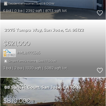
|
|
8
Residential Income
Sold
6
0
2392
8713
2075 Tampa Way
San Jose
CA 95122
$621,000
ML81775585
|
|
7
Single Family Home
Sold
3
2
1020
5082
88 Sunset Court
San Jose
CA 95116
$810,000