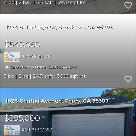
4
2
1768
6970
1723 Bella Lago Dr
Stockton
CA 95206
$549,950
BE41044686
|
|
364
Single Family Home
Sold
5
3
2461
3600
1628 Central Avenue
Ceres
CA 95307
$595,000
ML81863683