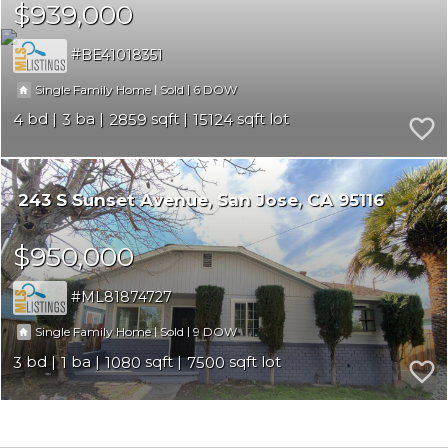
$939,000
BE41018351
|
|
6
Single Family Home
Sold
4
3
2859
15124
243 S Sunset Avenue
San Jose
CA 95116
$950,000
ML81874727
|
|
9
Single Family Home
Sold
3
1
1080
7500