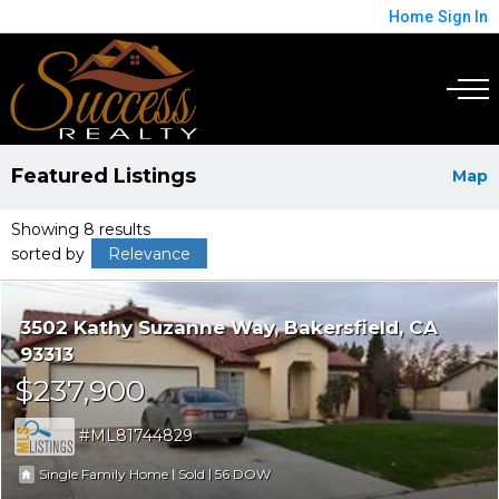
Home
Sign In
Featured Listings
Map
Showing 8 results
sorted by
Relevance
3502 Kathy Suzanne Way
Bakersfield
CA
93313
$237,900
ML81744829
|
|
56
Single Family Home
Sold