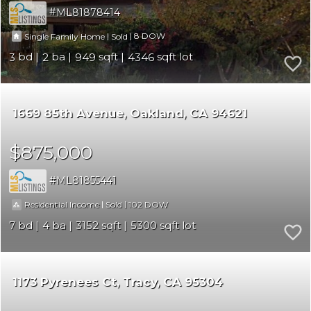
ML81878414
|
|
8
Single Family Home
Sold
3
2
949
4346
1669 85th Avenue
Oakland
CA 94621
$875,000
ML81855441
|
|
102
Residential Income
Sold
7
4
3152
5300
1173 Pyrenees Ct
Tracy
CA 95304