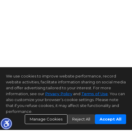
We use cookies to improve website performance, record
website activities, facilitate information sharing on social media
and offer advertising tailored to your interest. For more
information, see our
Privacy Policy
and
Terms of Use
. You can
also customize your browser’s cookie settings. Please note
that if you refuse cookies, it may affect site functionality and
performance.
Manage Cookies
Reject All
Accept All