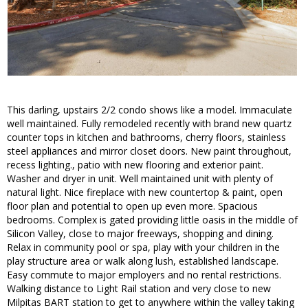
This darling, upstairs 2/2 condo shows like a model. Immaculate
well maintained. Fully remodeled recently with brand new quartz
counter tops in kitchen and bathrooms, cherry floors, stainless
steel appliances and mirror closet doors. New paint throughout,
recess lighting., patio with new flooring and exterior paint.
Washer and dryer in unit. Well maintained unit with plenty of
natural light. Nice fireplace with new countertop & paint, open
floor plan and potential to open up even more. Spacious
bedrooms. Complex is gated providing little oasis in the middle of
Silicon Valley, close to major freeways, shopping and dining.
Relax in community pool or spa, play with your children in the
play structure area or walk along lush, established landscape.
Easy commute to major employers and no rental restrictions.
Walking distance to Light Rail station and very close to new
Milpitas BART station to get to anywhere within the valley taking