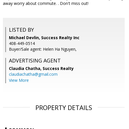
away worry about commute. . Don't miss out!
LISTED BY
Michael Devlin, Success Realty Inc
408-449-0514
Buyer/Sale agent: Helen Ha Nguyen,
ADVERTISING AGENT
Claudia Chatha,
Success Realty
claudiachatha@gmail.com
View More
PROPERTY DETAILS