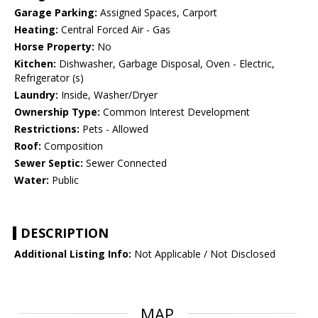
Garage Parking:
Assigned Spaces, Carport
Heating:
Central Forced Air - Gas
Horse Property:
No
Kitchen:
Dishwasher, Garbage Disposal, Oven - Electric,
Refrigerator (s)
Laundry:
Inside, Washer/Dryer
Ownership Type:
Common Interest Development
Restrictions:
Pets - Allowed
Roof:
Composition
Sewer Septic:
Sewer Connected
Water:
Public
DESCRIPTION
Additional Listing Info:
Not Applicable / Not Disclosed
MAP