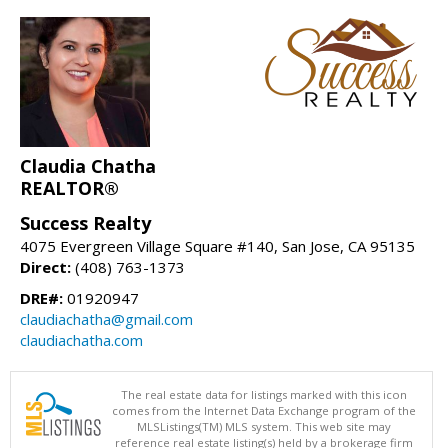
Claudia Chatha
REALTOR®
Success Realty
4075 Evergreen Village Square #140, San Jose, CA 95135
Direct:
(408) 763-1373
DRE#:
01920947
claudiachatha@gmail.com
claudiachatha.com
The real estate data for listings marked with this icon
comes from the Internet Data Exchange program of the
MLSListings(TM) MLS system. This web site may
reference real estate listing(s) held by a brokerage firm