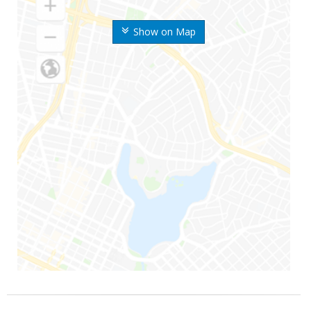
Show on Map