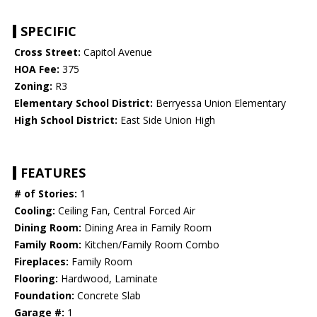
SPECIFIC
Cross Street:
Capitol Avenue
HOA Fee:
375
Zoning:
R3
Elementary School District:
Berryessa Union Elementary
High School District:
East Side Union High
FEATURES
# of Stories:
1
Cooling:
Ceiling Fan, Central Forced Air
Dining Room:
Dining Area in Family Room
Family Room:
Kitchen/Family Room Combo
Fireplaces:
Family Room
Flooring:
Hardwood, Laminate
Foundation:
Concrete Slab
Garage #:
1