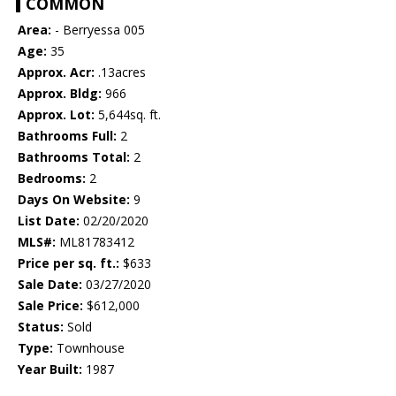
COMMON
Area:
- Berryessa 005
Age:
35
Approx. Acr:
.13acres
Approx. Bldg:
966
Approx. Lot:
5,644sq. ft.
Bathrooms Full:
2
Bathrooms Total:
2
Bedrooms:
2
Days On Website:
9
List Date:
02/20/2020
MLS#:
ML81783412
Price per sq. ft.:
$633
Sale Date:
03/27/2020
Sale Price:
$612,000
Status:
Sold
Type:
Townhouse
Year Built:
1987