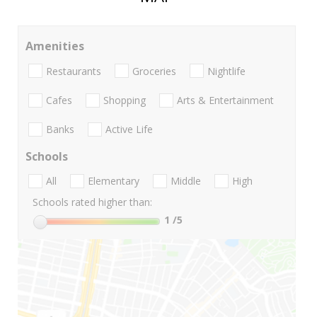
Amenities
Restaurants
Groceries
Nightlife
Cafes
Shopping
Arts & Entertainment
Banks
Active Life
Schools
All
Elementary
Middle
High
Schools rated higher than:
1
/5