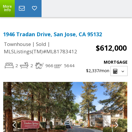
More
Info
1946 Tradan Drive, San Jose, CA 95132
|
|
Townhouse
Sold
$612,000
MLSListings(TM)#ML81783412
MORTGAGE
2
2
966
5644
$2,337
/mon