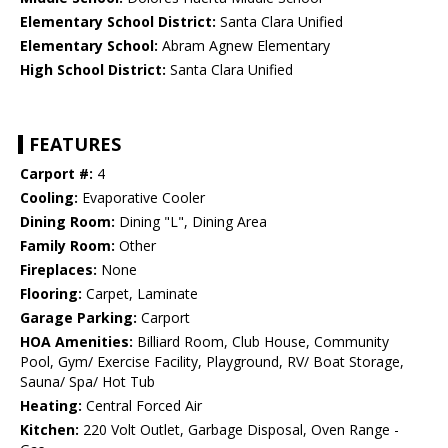
Elementary School District:
Santa Clara Unified
Elementary School:
Abram Agnew Elementary
High School District:
Santa Clara Unified
FEATURES
Carport #:
4
Cooling:
Evaporative Cooler
Dining Room:
Dining "L", Dining Area
Family Room:
Other
Fireplaces:
None
Flooring:
Carpet, Laminate
Garage Parking:
Carport
HOA Amenities:
Billiard Room, Club House, Community
Pool, Gym/ Exercise Facility, Playground, RV/ Boat Storage,
Sauna/ Spa/ Hot Tub
Heating:
Central Forced Air
Kitchen:
220 Volt Outlet, Garbage Disposal, Oven Range -