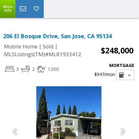
More
Info
206 El Bosque Drive, San Jose, CA 95134
|
|
Mobile Home
Sold
$248,000
MLSListings(TM)#ML81933412
MORTGAGE
3
2
1200
$947
/mon