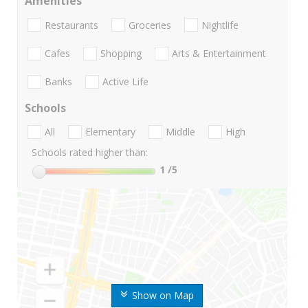
Amenities
Restaurants
Groceries
Nightlife
Cafes
Shopping
Arts & Entertainment
Banks
Active Life
Schools
All
Elementary
Middle
High
Schools rated higher than:
1
/5
Show on Map