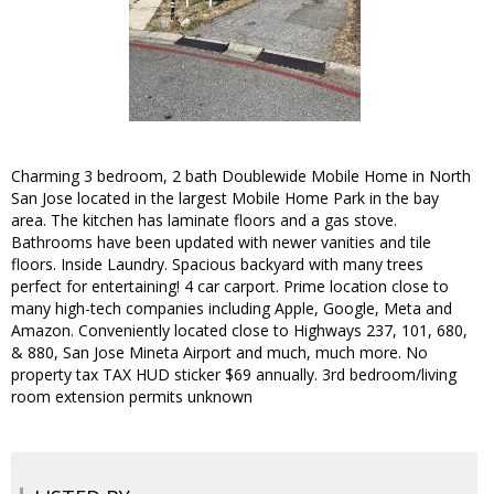
Charming 3 bedroom, 2 bath Doublewide Mobile Home in North
San Jose located in the largest Mobile Home Park in the bay
area. The kitchen has laminate floors and a gas stove.
Bathrooms have been updated with newer vanities and tile
floors. Inside Laundry. Spacious backyard with many trees
perfect for entertaining! 4 car carport. Prime location close to
many high-tech companies including Apple, Google, Meta and
Amazon. Conveniently located close to Highways 237, 101, 680,
& 880, San Jose Mineta Airport and much, much more. No
property tax TAX HUD sticker $69 annually. 3rd bedroom/living
room extension permits unknown