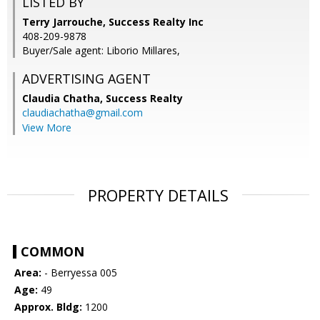
LISTED BY
Terry Jarrouche, Success Realty Inc
408-209-9878
Buyer/Sale agent: Liborio Millares,
ADVERTISING AGENT
Claudia Chatha,
Success Realty
claudiachatha@gmail.com
View More
PROPERTY DETAILS
COMMON
Area:
- Berryessa 005
Age:
49
Approx. Bldg:
1200