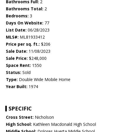
Bathrooms Full:
2
Bathrooms Total:
2
Bedrooms:
3
Days On Website:
77
List Date:
06/28/2023
MLS#:
ML81933412
Price per sq. ft.:
$206
Sale Date:
11/08/2023
Sale Price:
$248,000
Space Rent:
1550
Status:
Sold
Type:
Double Wide Mobile Home
Year Built:
1974
SPECIFIC
Cross Street:
Nicholson
High School:
Kathleen Macdonald High School
Middle School:
Dolores Huerta Middle School