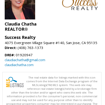
Claudia Chatha
REALTOR®
Success Realty
4075 Evergreen Village Square #140, San Jose, CA 95135
Direct:
(408) 763-1373
DRE#:
01920947
claudiachatha@gmail.com
claudiachatha.com
The real estate data for listings marked with this icon
comes from the Internet Data Exchange program of the
MLSListings(TM) MLS system. This web site may
reference real estate listing(s) held by a brokerage firm
other than the broker and/or agent who owns this web site. The
information provided is for the consumer's personal, non-commercial
use and may not be used for any purpose other than to identify
prospective properties consumer may be interested in purchasing. The