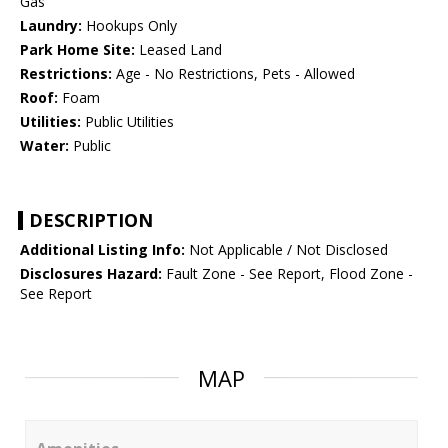
Gas
Laundry:
Hookups Only
Park Home Site:
Leased Land
Restrictions:
Age - No Restrictions, Pets - Allowed
Roof:
Foam
Utilities:
Public Utilities
Water:
Public
DESCRIPTION
Additional Listing Info:
Not Applicable / Not Disclosed
Disclosures Hazard:
Fault Zone - See Report, Flood Zone -
See Report
MAP