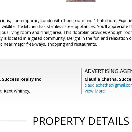
cious, contemporary condo with 1 bedroom and 1 bathroom. Experien
wildlife.The kitchen has stainless steel appliances. You'll appreciate 
cious living room and dining area. This floorplan provides enough roo
ty is located in a gated community. Delight in the fun and relaxation o
ed near major free-ways, shopping and restaurants.
ADVERTISING AGE
, Success Realty Inc
Claudia Chatha,
Succe
claudiachatha@gmail.c
t: Kent Whitney,
View More
PROPERTY DETAILS