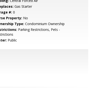
oling:
Central Forced Air
eplaces:
Gas Starter
rage #:
0
rse Property:
No
nership Type:
Condominium Ownership
strictions:
Parking Restrictions, Pets -
trictions
ter:
Public