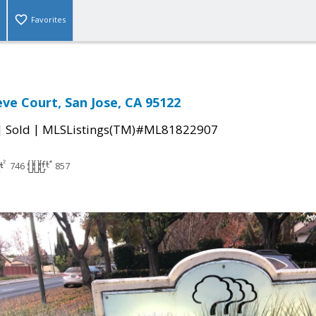
Favorites
e Court, San Jose, CA 95122
|
|
Sold
MLSListings(TM)#ML81822907
746
857