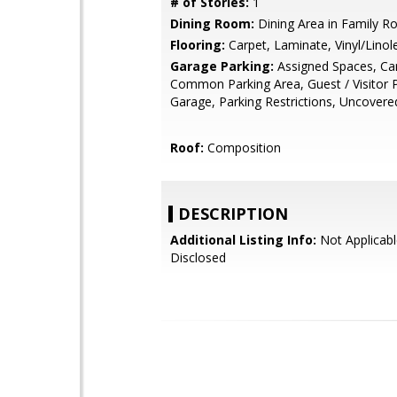
# of Stories:
1
Dining Room:
Dining Area in Family 
Flooring:
Carpet, Laminate, Vinyl/Lino
Garage Parking:
Assigned Spaces, Car
Common Parking Area, Guest / Visitor 
Garage, Parking Restrictions, Uncovere
Roof:
Composition
DESCRIPTION
Additional Listing Info:
Not Applicabl
Disclosed