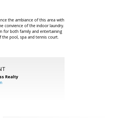
ce the ambiance of this area with
the convience of the indoor laundry.
m for both family and entertaining
f the pool, spa and tennis court.
NT
ss Realty
om