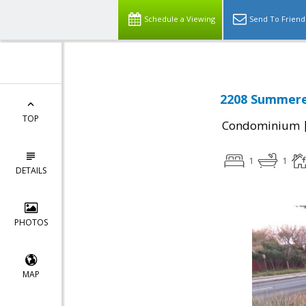
Schedule a Viewing
Send To Friend
2208 Summerev
TOP
Condominium
1
1
DETAILS
PHOTOS
MAP