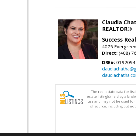
Claudia Cha
REALTOR®
Success Rea
4075 Evergreen 
Direct:
(408) 7
DRE#:
0192094
claudiachatha@
claudiachatha.c
The real estate data for li
estate listing(s) held by a b
use and may not be used for 
of source, including but no