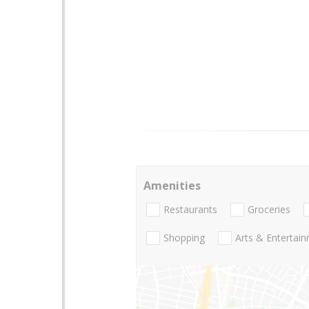
Amenities
Restaurants
Groceries
Shopping
Arts & Entertai