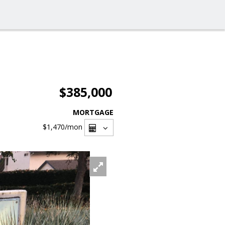
$385,000
MORTGAGE
$1,470
/mon