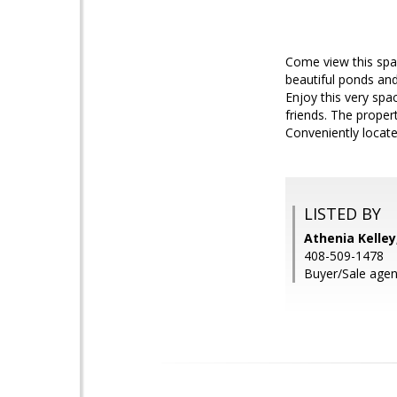
Come view this spa
beautiful ponds and 
Enjoy this very spa
friends. The proper
Conveniently locat
LISTED BY
Athenia Kelley
408-509-1478
Buyer/Sale agen