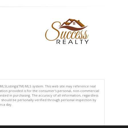
 MLSListings(TM) MLS system. This web site may reference real
rmation provided is for the consumer's personal, non-commercial
ted in purchasing. The accuracy of all information, regardless
d should be personally verified through personal inspection by
es a day.
.