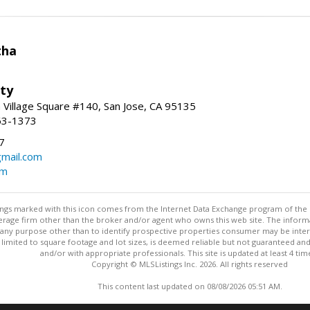
tha
lty
Village Square #140, San Jose, CA 95135
63-1373
7
gmail.com
om
stings marked with this icon comes from the Internet Data Exchange program of the
rokerage firm other than the broker and/or agent who owns this web site. The info
any purpose other than to identify prospective properties consumer may be interes
t limited to square footage and lot sizes, is deemed reliable but not guaranteed an
and/or with appropriate professionals. This site is updated at least 4 tim
Copyright © MLSListings Inc. 2026. All rights reserved
This content last updated on 08/08/2026 05:51 AM.
Information deemed reliable but not guaranteed to be accurate