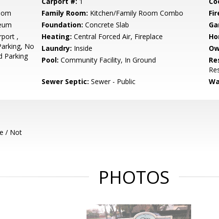
Carport #:
1
Co
Room
Family Room:
Kitchen/Family Room Combo
Fir
leum
Foundation:
Concrete Slab
Ga
port ,
Heating:
Central Forced Air, Fireplace
Ho
Parking, No
Laundry:
Inside
Ow
d Parking
Pool:
Community Facility, In Ground
Re
Res
Sewer Septic:
Sewer - Public
Wa
e / Not
PHOTOS