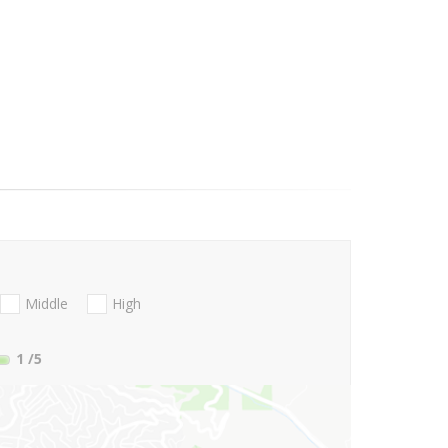
Middle
High
1
/5