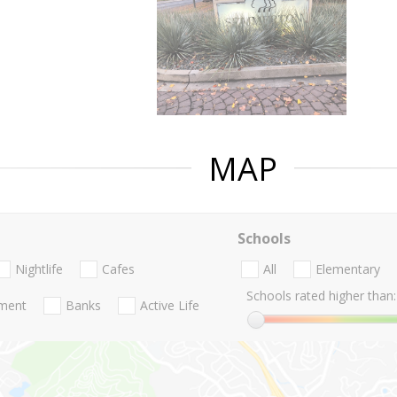
MAP
Schools
Nightlife
Cafes
All
Elementary
Schools rated higher than:
nment
Banks
Active Life