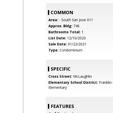
COMMON
Area:
- South San Jose 011
Approx. Bldg:
746
Bathrooms Total:
1
List Date:
12/10/2020
Sale Date:
01/22/2021
Type:
Condominium
SPECIFIC
Cross Street:
McLaughlin
Elementary School District:
Franklin
Elementary
FEATURES