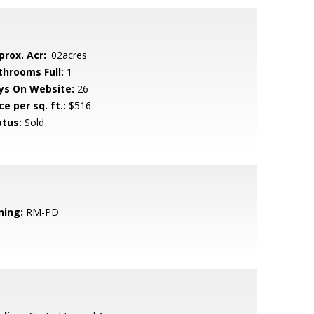
prox. Acr:
.02acres
throoms Full:
1
ys On Website:
26
ce per sq. ft.:
$516
atus:
Sold
ning:
RM-PD