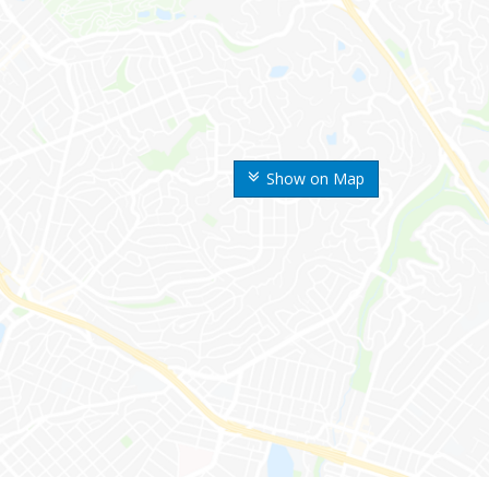
Show on Map