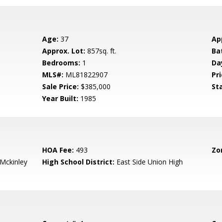
Age:
37
Ap
Approx. Lot:
857sq. ft.
Ba
Bedrooms:
1
Da
MLS#:
ML81822907
Pri
Sale Price:
$385,000
St
Year Built:
1985
HOA Fee:
493
Zo
-Mckinley
High School District:
East Side Union High