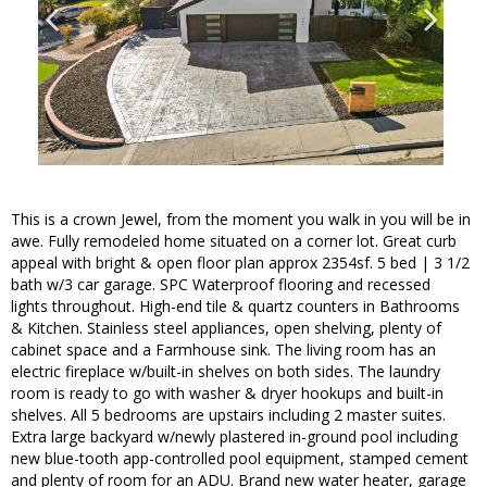
This is a crown Jewel, from the moment you walk in you will be in
awe. Fully remodeled home situated on a corner lot. Great curb
appeal with bright & open floor plan approx 2354sf. 5 bed | 3 1/2
bath w/3 car garage. SPC Waterproof flooring and recessed
lights throughout. High-end tile & quartz counters in Bathrooms
& Kitchen. Stainless steel appliances, open shelving, plenty of
cabinet space and a Farmhouse sink. The living room has an
electric fireplace w/built-in shelves on both sides. The laundry
room is ready to go with washer & dryer hookups and built-in
shelves. All 5 bedrooms are upstairs including 2 master suites.
Extra large backyard w/newly plastered in-ground pool including
new blue-tooth app-controlled pool equipment, stamped cement
and plenty of room for an ADU. Brand new water heater, garage