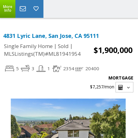
More
Info
4831 Lyric Lane, San Jose, CA 95111
|
|
Single Family Home
Sold
$1,900,000
MLSListings(TM)#ML81941954
5
3
1
2354
20400
MORTGAGE
$7,257
/mon