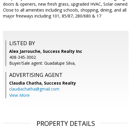
doors & openers, new fresh grass, upgraded HVAC, Solar owned.
Close to all amenities including schools, shopping, dining, and all
major freeways including 101, 85/87, 280/680 & 17
LISTED BY
Alex Jarrouche, Success Realty Inc
408-345-3002
Buyer/Sale agent: Guadalupe Silva,
ADVERTISING AGENT
Claudia Chatha,
Success Realty
claudiachatha@gmail.com
View More
PROPERTY DETAILS