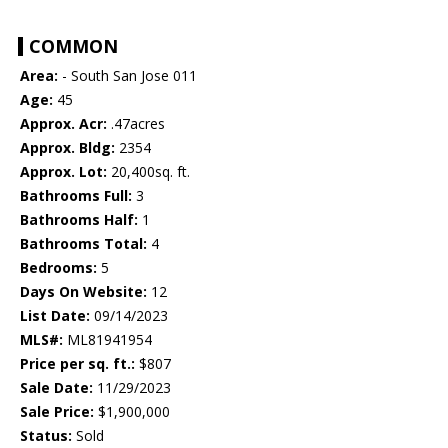
COMMON
Area:
- South San Jose 011
Age:
45
Approx. Acr:
.47acres
Approx. Bldg:
2354
Approx. Lot:
20,400sq. ft.
Bathrooms Full:
3
Bathrooms Half:
1
Bathrooms Total:
4
Bedrooms:
5
Days On Website:
12
List Date:
09/14/2023
MLS#:
ML81941954
Price per sq. ft.:
$807
Sale Date:
11/29/2023
Sale Price:
$1,900,000
Status:
Sold