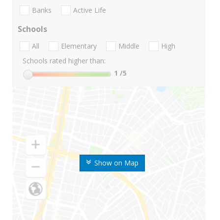
Banks
Active Life
Schools
All
Elementary
Middle
High
Schools rated higher than:
1
/5
Show on Map