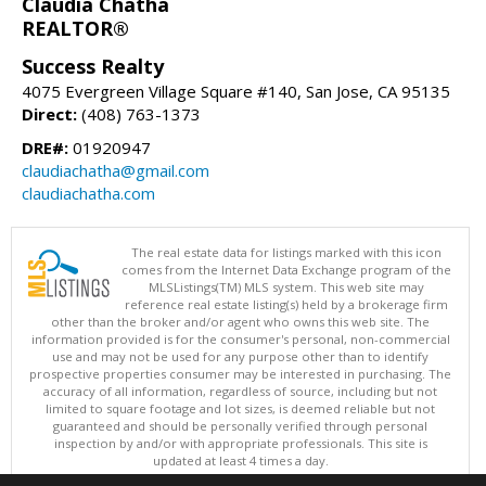
Claudia Chatha
REALTOR®
Success Realty
4075 Evergreen Village Square #140, San Jose, CA 95135
Direct:
(408) 763-1373
DRE#:
01920947
claudiachatha@gmail.com
claudiachatha.com
The real estate data for listings marked with this icon
comes from the Internet Data Exchange program of the
MLSListings(TM) MLS system. This web site may
reference real estate listing(s) held by a brokerage firm
other than the broker and/or agent who owns this web site. The
information provided is for the consumer's personal, non-commercial
use and may not be used for any purpose other than to identify
prospective properties consumer may be interested in purchasing. The
accuracy of all information, regardless of source, including but not
limited to square footage and lot sizes, is deemed reliable but not
guaranteed and should be personally verified through personal
inspection by and/or with appropriate professionals. This site is
updated at least 4 times a day.
Copyright © MLSListings Inc. 2026. All rights reserved