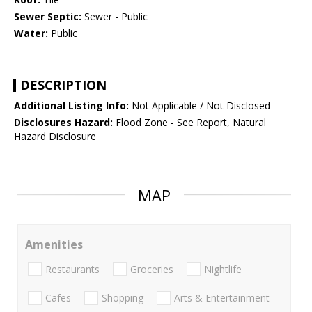
Sewer Septic:
Sewer - Public
Water:
Public
DESCRIPTION
Additional Listing Info:
Not Applicable / Not Disclosed
Disclosures Hazard:
Flood Zone - See Report, Natural
Hazard Disclosure
MAP
Amenities
Restaurants
Groceries
Nightlife
Cafes
Shopping
Arts & Entertainment