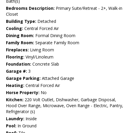
Bath(s)
Bedrooms Description:
Primary Suite/Retreat - 2+, Walk-in
Closet
Building Type:
Detached
Cooling:
Central Forced Air
Dining Room:
Formal Dining Room
Family Room:
Separate Family Room
Fireplaces:
Living Room
Flooring:
Vinyl/Linoleum
Foundation:
Concrete Slab
Garage #:
3
Garage Parking:
Attached Garage
Heating:
Central Forced Air
Horse Property:
No
Kitchen:
220 Volt Outlet, Dishwasher, Garbage Disposal,
Hood Over Range, Microwave, Oven Range - Electric, Pantry,
Refrigerator (s)
Laundry:
Inside
Pool:
In Ground
Roof:
Tile