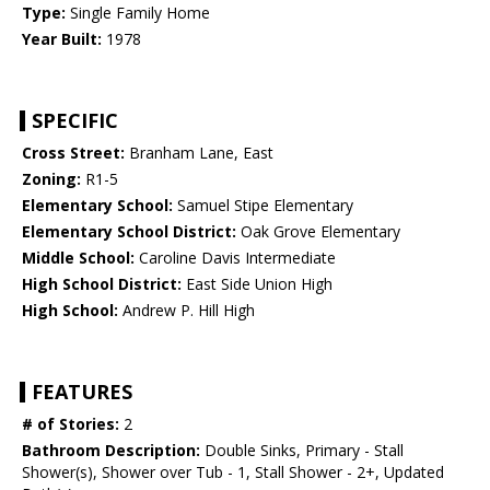
Type:
Single Family Home
Year Built:
1978
SPECIFIC
Cross Street:
Branham Lane, East
Zoning:
R1-5
Elementary School:
Samuel Stipe Elementary
Elementary School District:
Oak Grove Elementary
Middle School:
Caroline Davis Intermediate
High School District:
East Side Union High
High School:
Andrew P. Hill High
FEATURES
# of Stories:
2
Bathroom Description:
Double Sinks, Primary - Stall
Shower(s), Shower over Tub - 1, Stall Shower - 2+, Updated