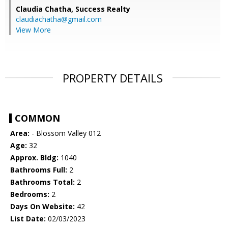
Claudia Chatha,
Success Realty
claudiachatha@gmail.com
View More
PROPERTY DETAILS
COMMON
Area:
- Blossom Valley 012
Age:
32
Approx. Bldg:
1040
Bathrooms Full:
2
Bathrooms Total:
2
Bedrooms:
2
Days On Website:
42
List Date:
02/03/2023