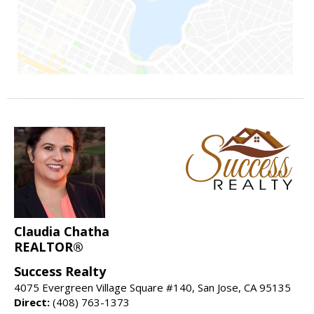
Claudia Chatha
REALTOR®
Success Realty
4075 Evergreen Village Square #140, San Jose, CA 95135
Direct:
(408) 763-1373