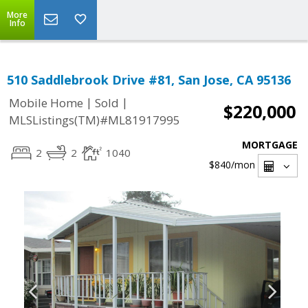
More
Info
510 Saddlebrook Drive #81, San Jose, CA 95136
|
|
Mobile Home
Sold
$220,000
MLSListings(TM)#ML81917995
MORTGAGE
2
2
1040
$840
/mon