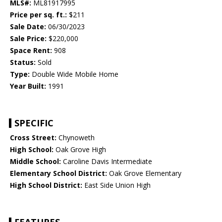
MLS#:
ML81917995
Price per sq. ft.:
$211
Sale Date:
06/30/2023
Sale Price:
$220,000
Space Rent:
908
Status:
Sold
Type:
Double Wide Mobile Home
Year Built:
1991
SPECIFIC
Cross Street:
Chynoweth
High School:
Oak Grove High
Middle School:
Caroline Davis Intermediate
Elementary School District:
Oak Grove Elementary
High School District:
East Side Union High