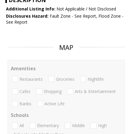
DESCRIPTION
Additional Listing Info:
Not Applicable / Not Disclosed
Disclosures Hazard:
Fault Zone - See Report, Flood Zone -
See Report
MAP
Amenities
Restaurants
Groceries
Nightlife
Cafes
Shopping
Arts & Entertainment
Banks
Active Life
Schools
All
Elementary
Middle
High