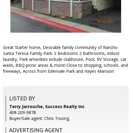
Great Starter home, Desirable family community of Rancho
Santa Teresa Family Park. 2 Bedrooms 2 Bathrooms, indoor
laundry, Park amenities include clubhouse, Pool, RV Storage, car
wash, BBQ picnic areas & more! Close to shopping, schools, and
freeways, Across from Edenvale Park and Hayes Mansion
LISTED BY
Terry Jarrouche, Success Realty Inc
408-209-9878
Buyer/Sale agent: Chris Truong,
ADVERTISING AGENT