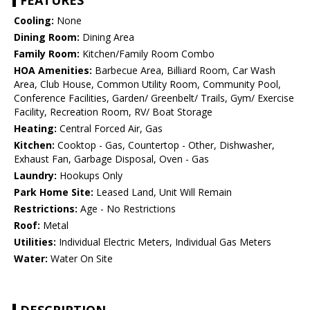
FEATURES
Cooling:
None
Dining Room:
Dining Area
Family Room:
Kitchen/Family Room Combo
HOA Amenities:
Barbecue Area, Billiard Room, Car Wash
Area, Club House, Common Utility Room, Community Pool,
Conference Facilities, Garden/ Greenbelt/ Trails, Gym/ Exercise
Facility, Recreation Room, RV/ Boat Storage
Heating:
Central Forced Air, Gas
Kitchen:
Cooktop - Gas, Countertop - Other, Dishwasher,
Exhaust Fan, Garbage Disposal, Oven - Gas
Laundry:
Hookups Only
Park Home Site:
Leased Land, Unit Will Remain
Restrictions:
Age - No Restrictions
Roof:
Metal
Utilities:
Individual Electric Meters, Individual Gas Meters
Water:
Water On Site