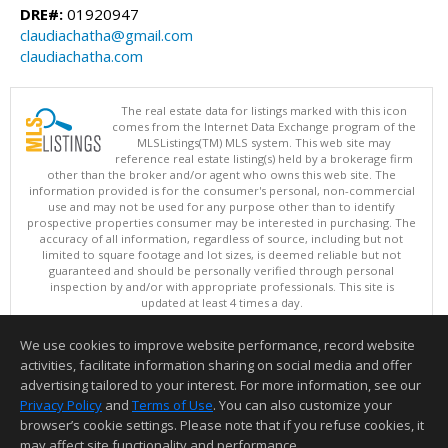
DRE#:
01920947
claudiachatha@gmail.com
claudiachatha.com
The real estate data for listings marked with this icon
comes from the Internet Data Exchange program of the
MLSListings(TM) MLS system. This web site may
reference real estate listing(s) held by a brokerage firm
other than the broker and/or agent who owns this web site. The
information provided is for the consumer's personal, non-commercial
use and may not be used for any purpose other than to identify
prospective properties consumer may be interested in purchasing. The
accuracy of all information, regardless of source, including but not
limited to square footage and lot sizes, is deemed reliable but not
guaranteed and should be personally verified through personal
inspection by and/or with appropriate professionals. This site is
updated at least 4 times a day.
Copyright © MLSListings Inc. 2026. All rights reserved
We use cookies to improve website performance, record website
This content last updated on 08/07/2026 04:36 AM.
activities, facilitate information sharing on social media and offer
Information deemed reliable but not guaranteed to be accurate.
advertising tailored to your interest. For more information, see our
Privacy Policy
and
Terms of Use
. You can also customize your
browser’s cookie settings. Please note that if you refuse cookies, it
may affect site functionality and performance.