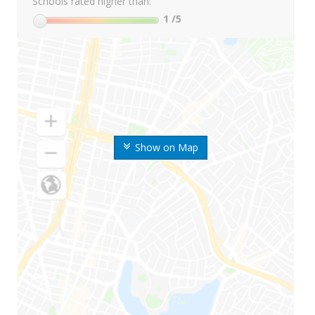
Schools rated higher than:
1
/5
Show on Map